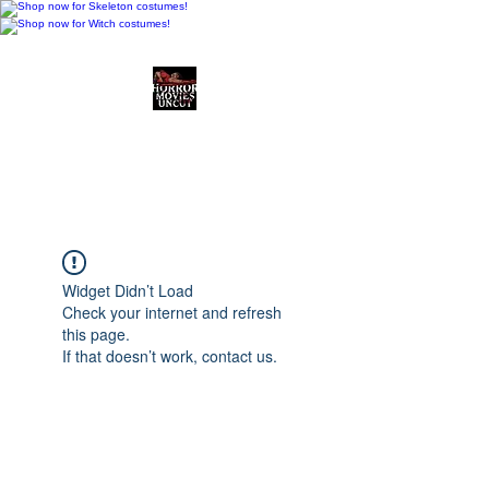
Horror Movies Uncut
Horror Movie Blog
Posts and Indie
Reviews
Widget Didn’t Load
Check your internet and refresh
this page.
If that doesn’t work, contact us.