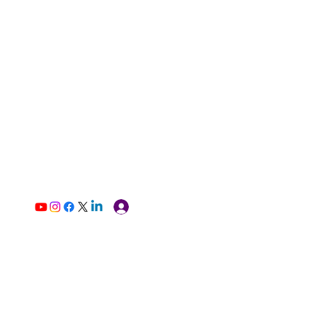
Log In