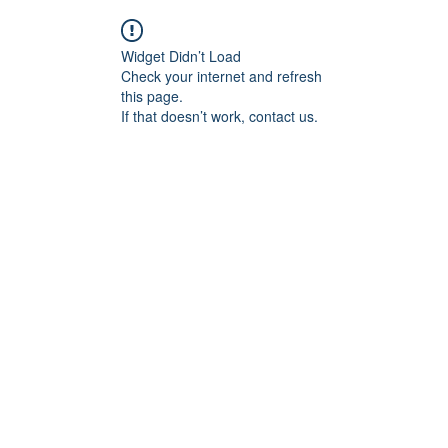
Widget Didn’t Load
Check your internet and refresh
this page.
If that doesn’t work, contact us.