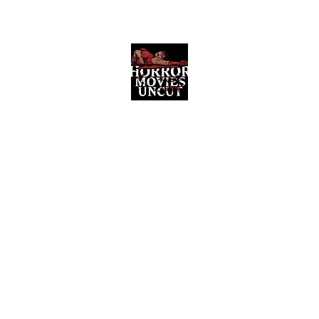
Horror Movies Uncut
Horror Movie Blog Posts and Indie
Reviews
ome
About
News
The Final Cut Podcast
Reviews
More