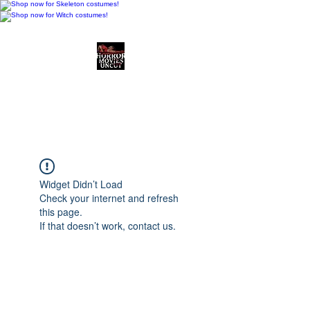
Horror Movies Uncut
Horror Movie Blog
Posts and Indie
Reviews
Widget Didn’t Load
Check your internet and refresh
this page.
If that doesn’t work, contact us.