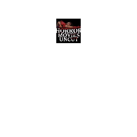
Horror Movies Uncut
Horror Movie Blog Posts and Indie
Reviews
ome
About
News
The Final Cut Podcast
Reviews
More