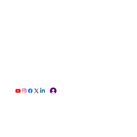
Log In