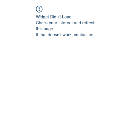
Widget Didn’t Load
Check your internet and refresh
this page.
If that doesn’t work, contact us.