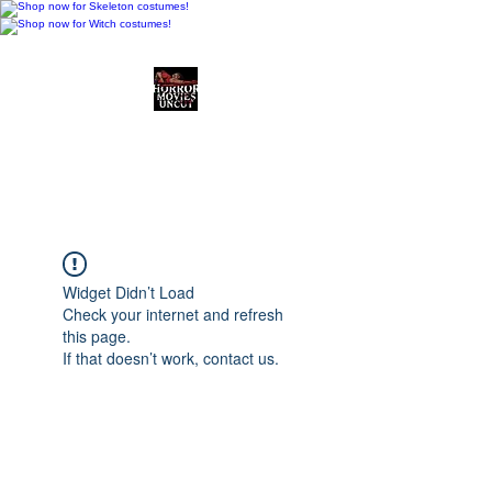
Horror Movies Uncut
Horror Movie Blog
Posts and Indie
Reviews
Widget Didn’t Load
Check your internet and refresh
this page.
If that doesn’t work, contact us.