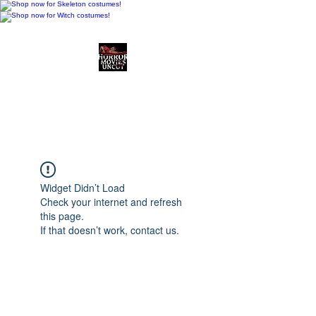
Horror Movies Uncut
Horror Movie Blog
Posts and Indie
Reviews
Widget Didn’t Load
Check your internet and refresh
this page.
If that doesn’t work, contact us.