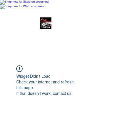
Horror Movies Uncut
Horror Movie Blog
Posts and Indie
Reviews
Widget Didn’t Load
Check your internet and refresh
this page.
If that doesn’t work, contact us.