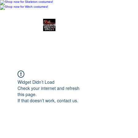
Horror Movies Uncut
Horror Movie Blog
Posts and Indie
Reviews
Widget Didn’t Load
Check your internet and refresh
this page.
If that doesn’t work, contact us.