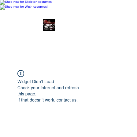
Horror Movies Uncut
Horror Movie Blog
Posts and Indie
Reviews
Widget Didn’t Load
Check your internet and refresh
this page.
If that doesn’t work, contact us.