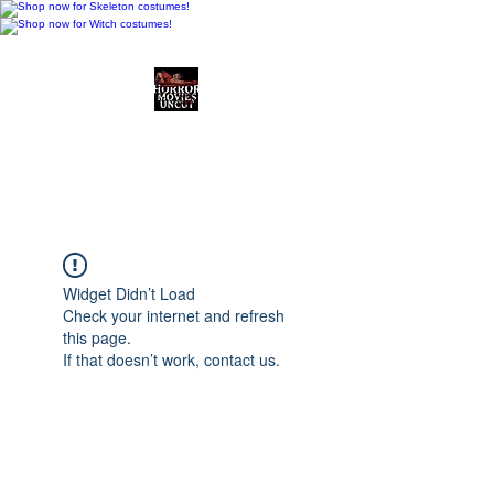
Horror Movies Uncut
Horror Movie Blog
Posts and Indie
Reviews
Widget Didn’t Load
Check your internet and refresh
this page.
If that doesn’t work, contact us.