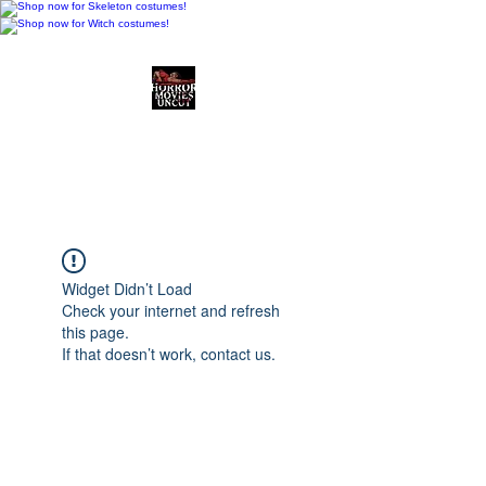
Horror Movies Uncut
Horror Movie Blog
Posts and Indie
Reviews
Widget Didn’t Load
Check your internet and refresh
this page.
If that doesn’t work, contact us.