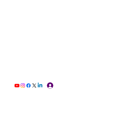
Log In