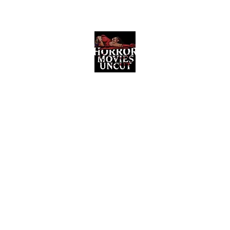
Horror Movies Uncut
Horror Movie Blog Posts and Indie
Reviews
ome
About
News
The Final Cut Podcast
Reviews
More