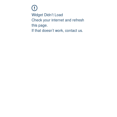
Widget Didn’t Load
Check your internet and refresh
this page.
If that doesn’t work, contact us.