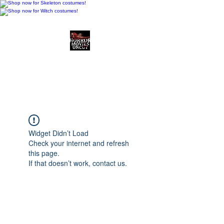
Horror Movies Uncut
Horror Movie Blog
Posts and Indie
Reviews
Widget Didn’t Load
Check your internet and refresh
this page.
If that doesn’t work, contact us.