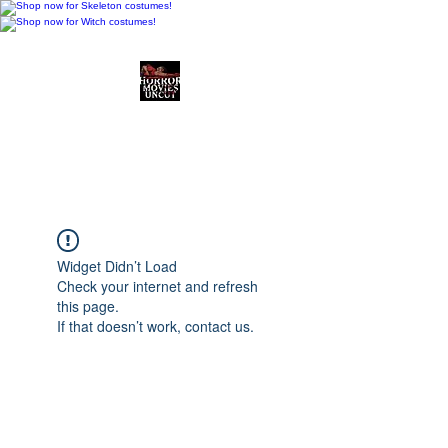
Horror Movies Uncut
Horror Movie Blog
Posts and Indie
Reviews
Widget Didn’t Load
Check your internet and refresh
this page.
If that doesn’t work, contact us.