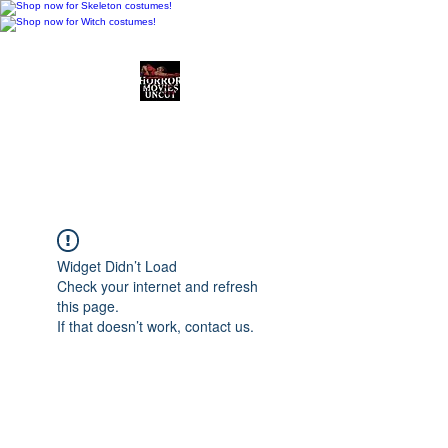
Horror Movies Uncut
Horror Movie Blog
Posts and Indie
Reviews
Widget Didn’t Load
Check your internet and refresh
this page.
If that doesn’t work, contact us.