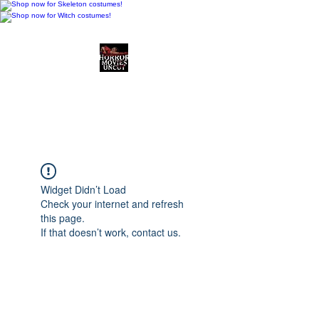
Horror Movies Uncut
Horror Movie Blog
Posts and Indie
Reviews
Widget Didn’t Load
Check your internet and refresh
this page.
If that doesn’t work, contact us.