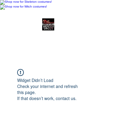
Horror Movies Uncut
Horror Movie Blog
Posts and Indie
Reviews
Widget Didn’t Load
Check your internet and refresh
this page.
If that doesn’t work, contact us.