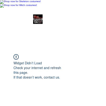
Horror Movies Uncut
Horror Movie Blog
Posts and Indie
Reviews
Widget Didn’t Load
Check your internet and refresh
this page.
If that doesn’t work, contact us.