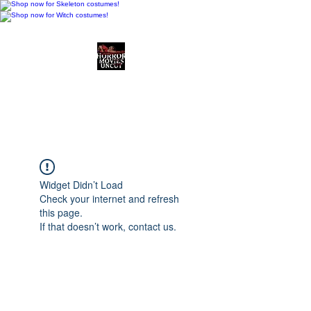
Horror Movies Uncut
Horror Movie Blog
Posts and Indie
Reviews
Widget Didn’t Load
Check your internet and refresh
this page.
If that doesn’t work, contact us.