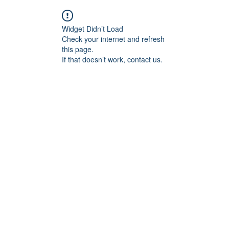
Widget Didn’t Load
Check your internet and refresh
this page.
If that doesn’t work, contact us.