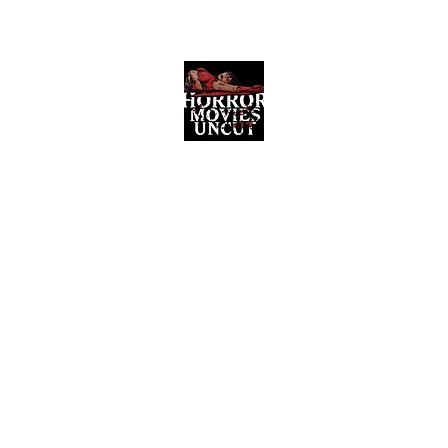
Horror Movies Uncut
Horror Movie Blog Posts and Indie
Reviews
ome
About
News
The Final Cut Podcast
Reviews
More