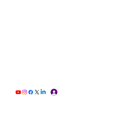
Log In