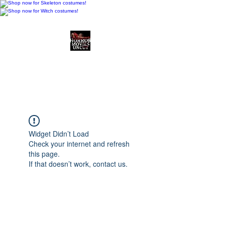
Horror Movies Uncut
Horror Movie Blog
Posts and Indie
Reviews
Widget Didn’t Load
Check your internet and refresh
this page.
If that doesn’t work, contact us.