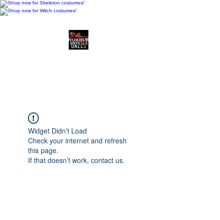
Horror Movies Uncut
Horror Movie Blog
Posts and Indie
Reviews
Widget Didn’t Load
Check your internet and refresh
this page.
If that doesn’t work, contact us.