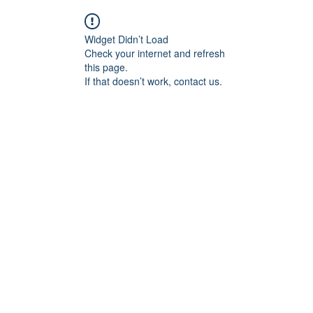
Widget Didn’t Load
Check your internet and refresh
this page.
If that doesn’t work, contact us.