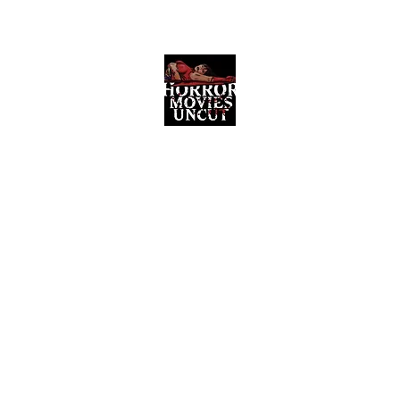
Horror Movies Uncut
Horror Movie Blog Posts and Indie
Reviews
ome
About
News
The Final Cut Podcast
Reviews
More