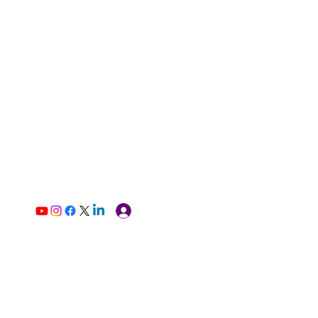
Log In