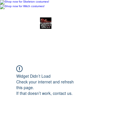
Horror Movies Uncut
Horror Movie Blog
Posts and Indie
Reviews
Widget Didn’t Load
Check your internet and refresh
this page.
If that doesn’t work, contact us.