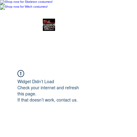
Horror Movies Uncut
Horror Movie Blog
Posts and Indie
Reviews
Widget Didn’t Load
Check your internet and refresh
this page.
If that doesn’t work, contact us.