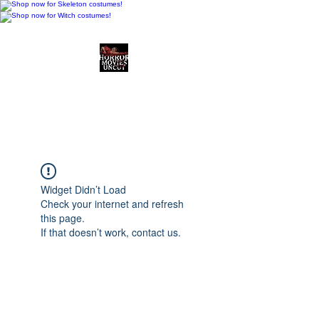
Horror Movies Uncut
Horror Movie Blog
Posts and Indie
Reviews
Widget Didn’t Load
Check your internet and refresh
this page.
If that doesn’t work, contact us.