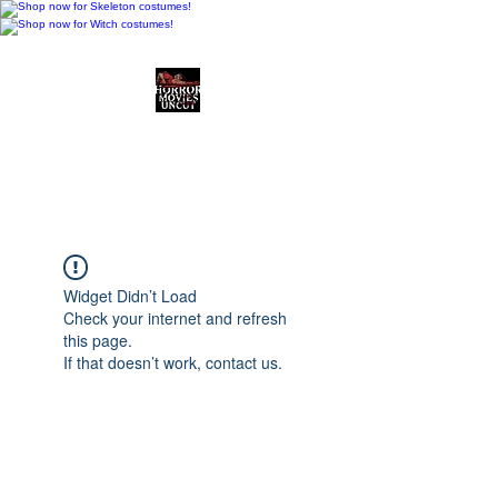
Horror Movies Uncut
Horror Movie Blog
Posts and Indie
Reviews
Widget Didn’t Load
Check your internet and refresh
this page.
If that doesn’t work, contact us.