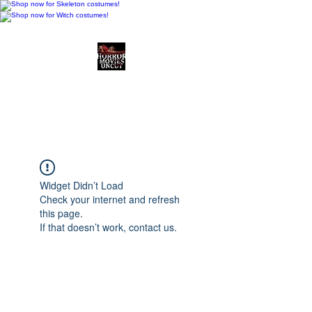
Horror Movies Uncut
Horror Movie Blog
Posts and Indie
Reviews
Widget Didn’t Load
Check your internet and refresh
this page.
If that doesn’t work, contact us.