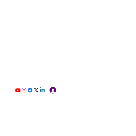
Log In