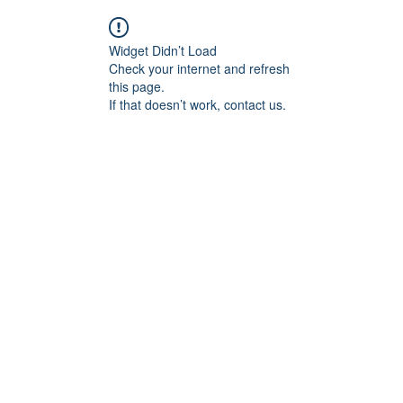
Widget Didn’t Load
Check your internet and refresh
this page.
If that doesn’t work, contact us.