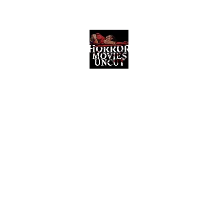
Horror Movies Uncut
Horror Movie Blog Posts and Indie
Reviews
ome
About
News
The Final Cut Podcast
Reviews
More