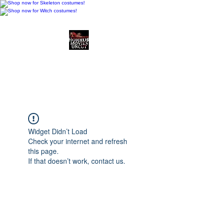
Horror Movies Uncut
Horror Movie Blog
Posts and Indie
Reviews
Widget Didn’t Load
Check your internet and refresh
this page.
If that doesn’t work, contact us.