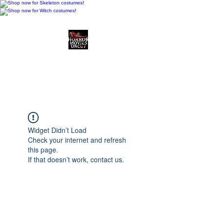
Horror Movies Uncut
Horror Movie Blog
Posts and Indie
Reviews
Widget Didn’t Load
Check your internet and refresh
this page.
If that doesn’t work, contact us.