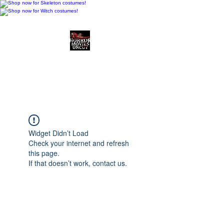
Horror Movies Uncut
Horror Movie Blog
Posts and Indie
Reviews
Widget Didn’t Load
Check your internet and refresh
this page.
If that doesn’t work, contact us.