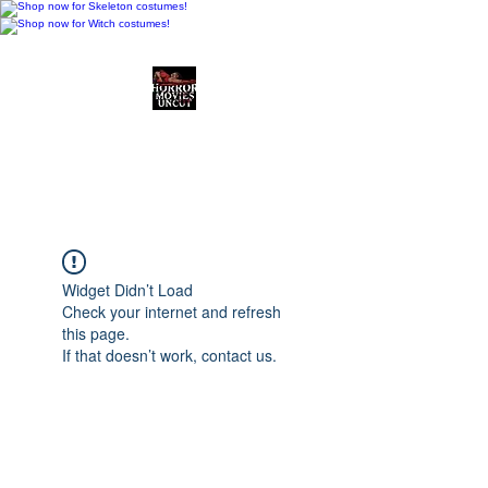
Horror Movies Uncut
Horror Movie Blog
Posts and Indie
Reviews
Widget Didn’t Load
Check your internet and refresh
this page.
If that doesn’t work, contact us.