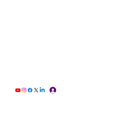
Log In