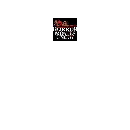
Horror Movies Uncut
Horror Movie Blog Posts and Indie
Reviews
ome
About
News
The Final Cut Podcast
Reviews
More