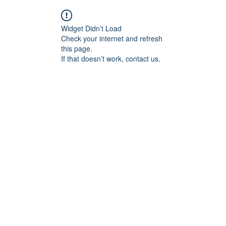
Widget Didn’t Load
Check your internet and refresh
this page.
If that doesn’t work, contact us.