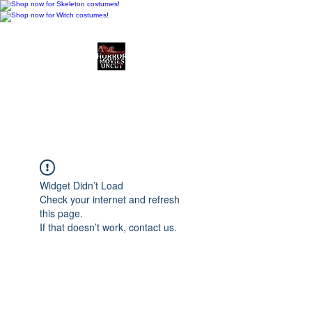
Horror Movies Uncut
Horror Movie Blog
Posts and Indie
Reviews
Widget Didn’t Load
Check your internet and refresh
this page.
If that doesn’t work, contact us.