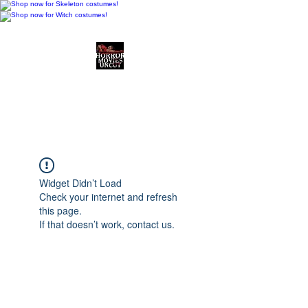
Horror Movies Uncut
Horror Movie Blog
Posts and Indie
Reviews
Widget Didn’t Load
Check your internet and refresh
this page.
If that doesn’t work, contact us.