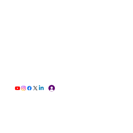
Log In