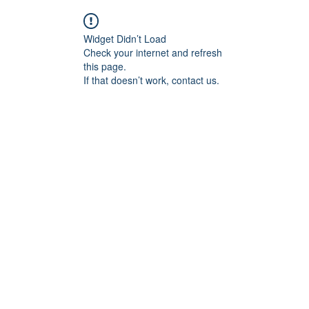
Widget Didn’t Load
Check your internet and refresh
this page.
If that doesn’t work, contact us.