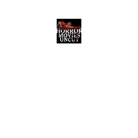
Horror Movies Uncut
Horror Movie Blog Posts and Indie
Reviews
ome
About
News
The Final Cut Podcast
Reviews
More