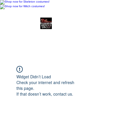
Horror Movies Uncut
Horror Movie Blog
Posts and Indie
Reviews
Widget Didn’t Load
Check your internet and refresh
this page.
If that doesn’t work, contact us.