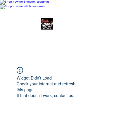
Horror Movies Uncut
Horror Movie Blog
Posts and Indie
Reviews
Widget Didn’t Load
Check your internet and refresh
this page.
If that doesn’t work, contact us.