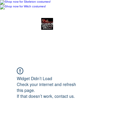
Horror Movies Uncut
Horror Movie Blog
Posts and Indie
Reviews
Widget Didn’t Load
Check your internet and refresh
this page.
If that doesn’t work, contact us.