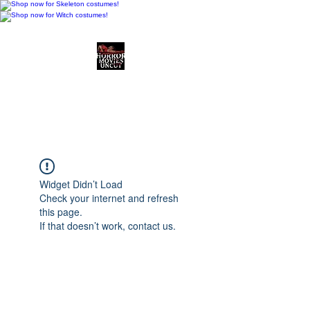
Horror Movies Uncut
Horror Movie Blog
Posts and Indie
Reviews
Widget Didn’t Load
Check your internet and refresh
this page.
If that doesn’t work, contact us.