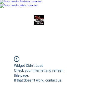
Horror Movies Uncut
Horror Movie Blog
Posts and Indie
Reviews
Widget Didn’t Load
Check your internet and refresh
this page.
If that doesn’t work, contact us.