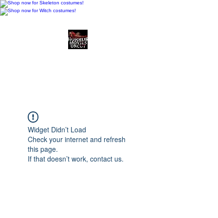
Horror Movies Uncut
Horror Movie Blog
Posts and Indie
Reviews
Widget Didn’t Load
Check your internet and refresh
this page.
If that doesn’t work, contact us.