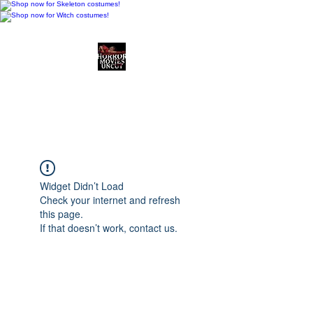
Horror Movies Uncut
Horror Movie Blog
Posts and Indie
Reviews
Widget Didn’t Load
Check your internet and refresh
this page.
If that doesn’t work, contact us.