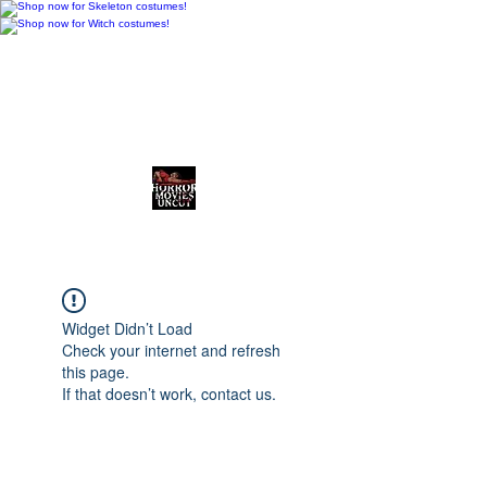
Horror Movies Uncut
Horror News • Reviews • The
Final Cut
Widget Didn’t Load
Check your internet and refresh
this page.
If that doesn’t work, contact us.