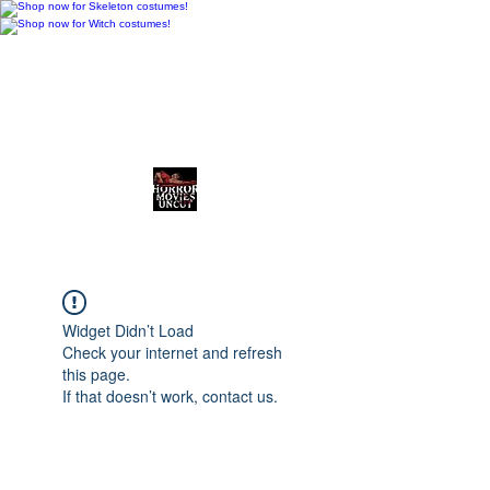
Horror Movies Uncut
Horror News • Reviews • The
Final Cut
Widget Didn’t Load
Check your internet and refresh
this page.
If that doesn’t work, contact us.