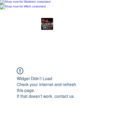
Horror Movies Uncut
Horror Movie Blog
Posts and Indie
Reviews
Widget Didn’t Load
Check your internet and refresh
this page.
If that doesn’t work, contact us.