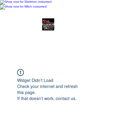
Horror Movies Uncut
Horror Movie Blog
Posts and Indie
Reviews
Widget Didn’t Load
Check your internet and refresh
this page.
If that doesn’t work, contact us.