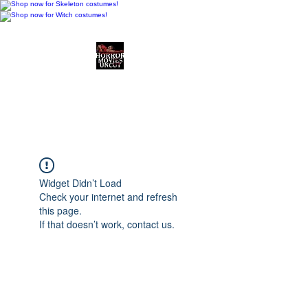
Horror Movies Uncut
Horror Movie Blog
Posts and Indie
Reviews
Widget Didn’t Load
Check your internet and refresh
this page.
If that doesn’t work, contact us.