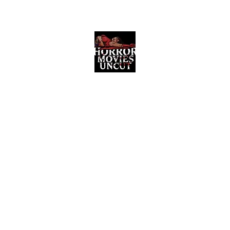
Horror Movies Uncut
Horror Movie Blog Posts and Indie
Reviews
ome
About
News
The Final Cut Podcast
Reviews
More