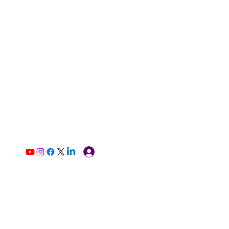
Log In