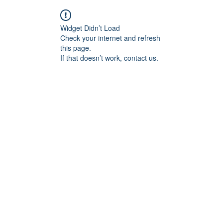
Widget Didn’t Load
Check your internet and refresh
this page.
If that doesn’t work, contact us.